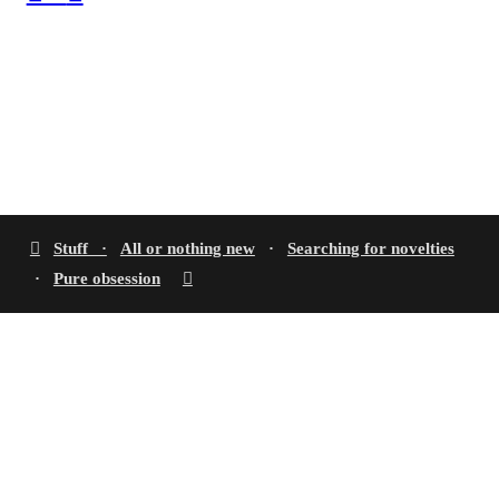
︎
Stuff ·
All or nothing new
·
Searching for novelties
·
Pure obsession
︎