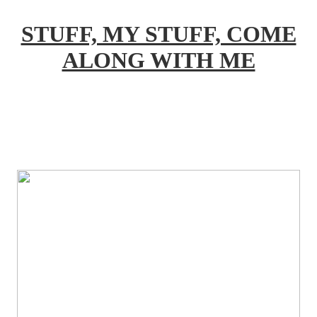
STUFF, MY STUFF, COME
ALONG WITH ME