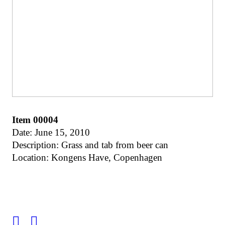
Item 00004
Date: June 15, 2010
Description: Grass and tab from beer can
Location: Kongens Have, Copenhagen
︎
︎