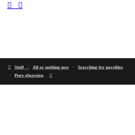
︎
︎
︎
Stuff ·
All or nothing new
·
Searching for novelties
·
Pure obsession
︎