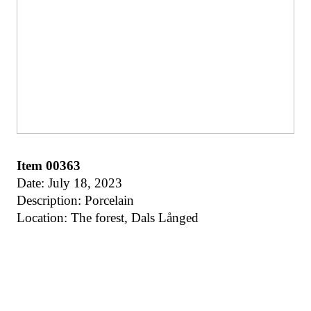
Item 00363
Date: July 18, 2023
Description: Porcelain
Location: The forest, Dals Långed