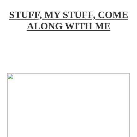
STUFF, MY STUFF, COME
ALONG WITH ME